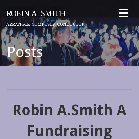
Skip
to
ROBIN A. SMITH
content
ARRANGER-COMPOSER-CONDUCTOR
Posts
Robin A.Smith A
Fundraising