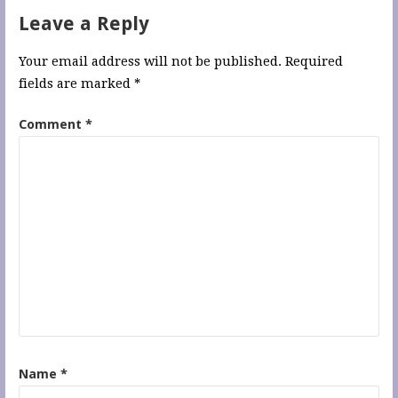
Leave a Reply
Your email address will not be published.
Required
fields are marked
*
Comment
*
Name
*