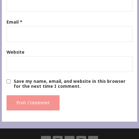
Email
*
Website
Save my name, email, and website in this browser
for the next time I comment.