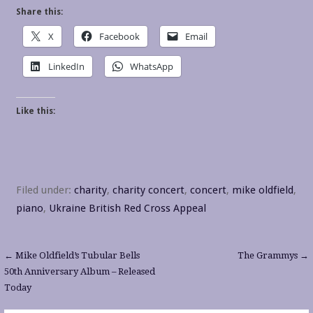
Share this:
X
Facebook
Email
LinkedIn
WhatsApp
Like this:
Filed under:
charity
,
charity concert
,
concert
,
mike oldfield
,
piano
,
Ukraine British Red Cross Appeal
Post
← Mike Oldfield’s Tubular Bells
The Grammys →
50th Anniversary Album – Released
navigation
Today