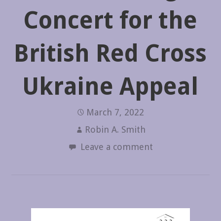
Concert for the
British Red Cross
Ukraine Appeal
March 7, 2022
Robin A. Smith
Leave a comment