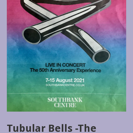
Tubular Bells -The