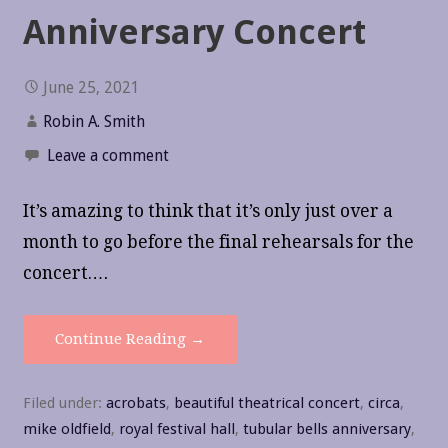
Anniversary Concert
June 25, 2021
Robin A. Smith
Leave a comment
It’s amazing to think that it’s only just over a
month to go before the final rehearsals for the
concert.…
Continue Reading →
Filed under:
acrobats
,
beautiful theatrical concert
,
circa
,
mike oldfield
,
royal festival hall
,
tubular bells anniversary
,